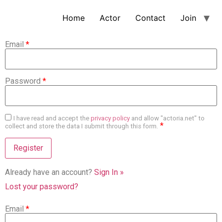
Home
Actor
Contact
Join
Email
*
Password
*
I have read and accept the
privacy policy
and allow "actoria.net" to
*
collect and store the data I submit through this form.
Already have an account?
Sign In »
Lost your password?
Email
*