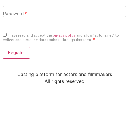
Password
*
I have read and accept the
privacy policy
and allow “actoria.net” to
*
collect and store the data I submit through this form.
Casting platform for actors and filmmakers
All rights reserved