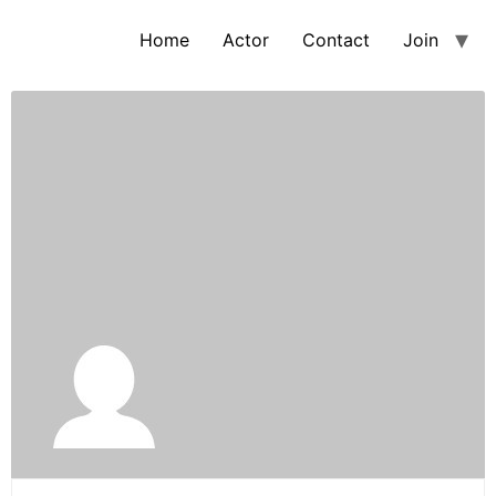
Home
Actor
Contact
Join