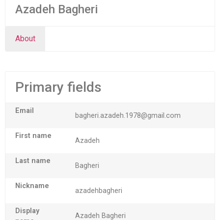
Azadeh Bagheri
About
Primary fields
Email
bagheri.azadeh.1978@gmail.com
First name
Azadeh
Last name
Bagheri
Nickname
azadehbagheri
Display
Azadeh Bagheri