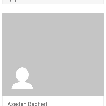
name
Azadeh Bagheri