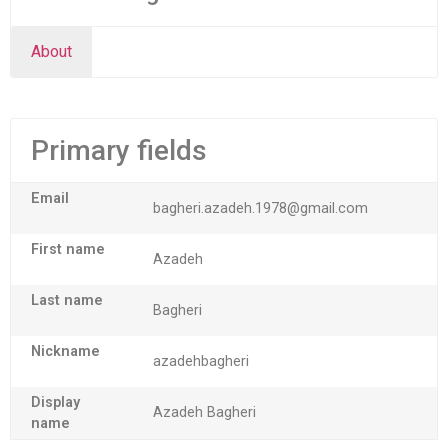
About
Primary fields
Email
bagheri.azadeh.1978@gmail.com
First name
Azadeh
Last name
Bagheri
Nickname
azadehbagheri
Display
Azadeh Bagheri
name